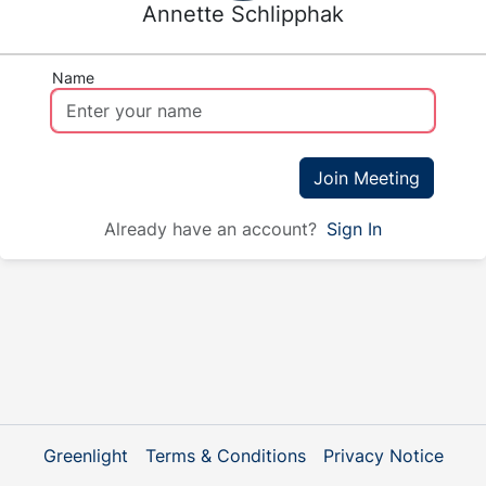
Annette Schlipphak
Name
Join Meeting
Already have an account?
Sign In
Greenlight
Terms & Conditions
Privacy Notice