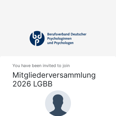
You have been invited to join
Mitgliederversammlung
2026 LGBB