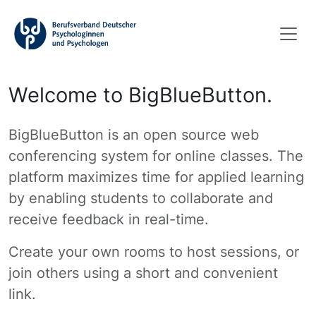
Welcome to BigBlueButton.
BigBlueButton is an open source web
conferencing system for online classes. The
platform maximizes time for applied learning
by enabling students to collaborate and
receive feedback in real-time.
Create your own rooms to host sessions, or
join others using a short and convenient
link.