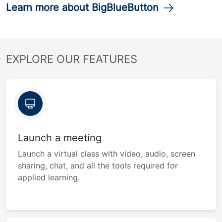
Learn more about BigBlueButton
EXPLORE OUR FEATURES
Launch a meeting
Launch a virtual class with video, audio, screen
sharing, chat, and all the tools required for
applied learning.