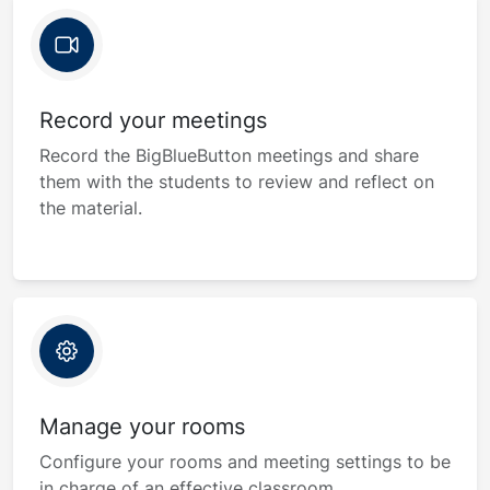
Record your meetings
Record the BigBlueButton meetings and share
them with the students to review and reflect on
the material.
Manage your rooms
Configure your rooms and meeting settings to be
in charge of an effective classroom.